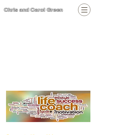
Chris and Carol Green
Search
Urban Family and
Community Care