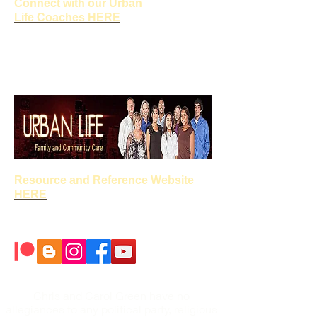
Connect with our Urban
Life Coaches HERE
Resource and Reference Website
HERE
Chris and Carol Green have no
allegiances to any political party, religious