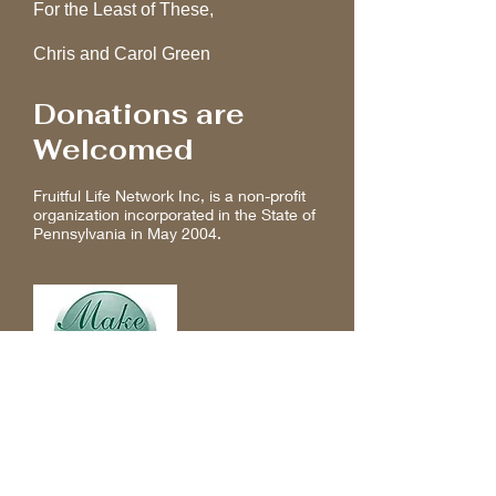
For the Least of These,
Chris and Carol Green
Donations are
Welcomed
Fruitful Life Network Inc, is a non-profit
organization incorporated in the State of
Pennsylvania in May 2004.
Make a donation online to provide a
life coaching opportunity today!
Any amount is welcomed.