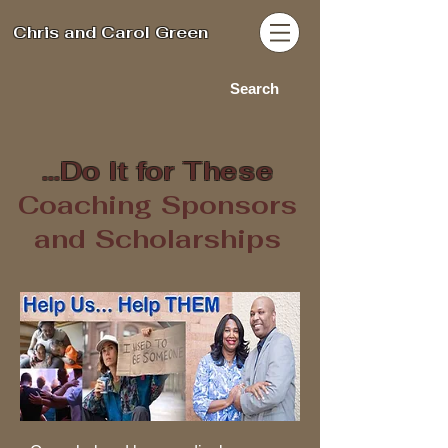
Chris and Carol Green
Search
...Do It for These
Coaching Sponsors
and Scholarships