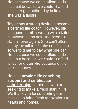
Not because we could afford to do
that, but because we couldn't afford
to let her go another day believing
she was a failure.
Taylor has a strong desire to become
a certified life coach. However, life
has gone horribly wrong with a failed
relationship and now she needs to
start all over again. She can't afford
to pay the full fee for the certification
so we told her to pay what she can.
Not because we could afford to do
that, but because we couldn't afford
to let her dream die because of the
lack of money.
Help us
provide life coaching
support and certification
scholarships
for people who are
seeking to make a fresh start in life.
We thank you for supporting our
mission to bring fresh renovations to
hearts and homes.