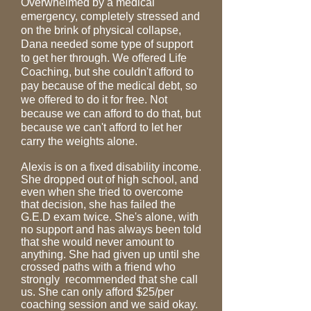
Overwhelmed
by a medical
emergency, completely stressed and
on the brink of physical collapse,
Dana needed some type of support
to get her through. We offered Life
Coaching, but she couldn't afford to
pay because of the medical debt, so
we offered to do it for free. Not
because we can afford to do that, but
because we can't afford to let her
carry the weights alone.
Alexis is on a fixed disability income.
She dropped out of high school, and
even when she tried to overcome
that decision, she has failed the
G.E.D exam twice. She's alone, with
no support and has always been told
that she would never amount to
anything. She had given up until she
crossed paths with a friend who
strongly recommended that she call
us. She can only afford $25/per
coaching session and we said okay.