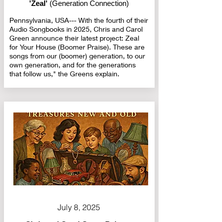
'Zeal'
(Generation Connection)
Pennsylvania, USA--- With the fourth of their
Audio Songbooks in 2025, Chris and Carol
Green announce their latest project: Zeal
for Your House (Boomer Praise). These are
songs from our (boomer) generation, to our
own generation, and for the generations
that follow us," the Greens explain.
July 8, 2025