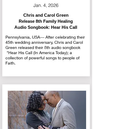
Jan. 4, 2026
Chris and Carol Green
Release 8th Family Healing
Audio Songbook: Hear His Call
Pennsylvania, USA--- After celebrating their
45th wedding anniversary, Chris and Carol
Green released their 8th audio songbook
"Hear His Call (In America Today); a
collection of powerful songs to people of
Faith.