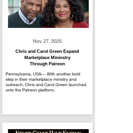
Nov. 27, 2025
Chris and Carol Green Expand
Marketplace Mininstry
Through Patreon
Pennsylvania, USA--- With another bold
step in their marketplace ministry and
outreach, Chris and Carol Green launched
onto the Patreon platform.