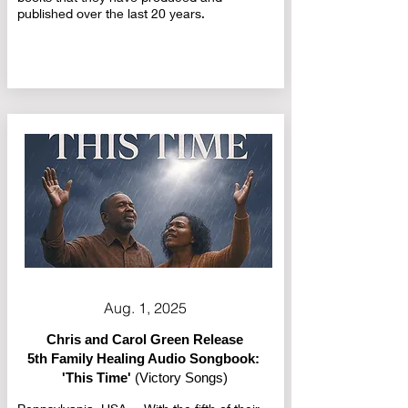
published over the last 20 years.
Aug. 1, 2025
Chris and Carol Green Release
5th Family Healing Audio Songbook:
'This Time'
(Victory Songs)