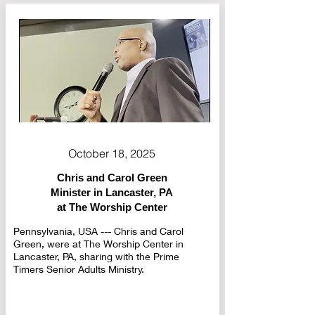
October 18, 2025
Chris and Carol Green
Minister in Lancaster, PA
at The Worship Center
Pennsylvania, USA --- Chris and Carol
Green, were at The Worship Center in
Lancaster, PA, sharing with the Prime
Timers Senior Adults Ministry.