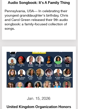
Audio Songbook: It's A Family Thing
Pennsylvania, USA--- In celebrating their
youngest granddaughter's birthday, Chris
and Carol Green released their 9th audio
songbook: a family-focused collection of
songs.
Jan. 15, 2026
United Kingdom Organization Honors