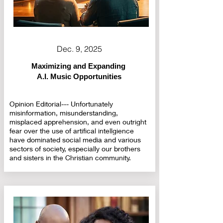
Dec. 9, 2025
Maximizing and Expanding
A.I. Music Opportunities
Opinion Editorial--- Unfortunately
misinformation, misunderstanding,
misplaced apprehension, and even outright
fear over the use of artifical intellgience
have dominated social media and various
sectors of society, especially our brothers
and sisters in the Christian community.