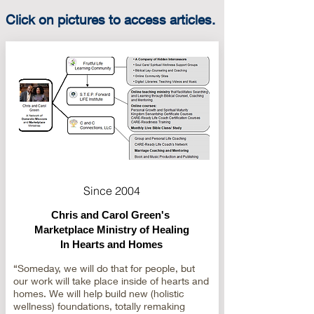
Click on pictures to access articles.
Since 2004
Chris and Carol Green's
Marketplace Ministry of Healing
In Hearts and Homes
“Someday, we will do that for people, but
our work will take place inside of hearts and
homes. We will help build new (holistic
wellness) foundations, totally remaking