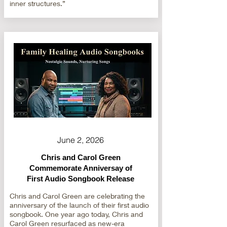
inner structures.”
June 2, 2026
Chris and Carol Green
Commemorate Anniversay of
First Audio Songbook Release
Chris and Carol Green are celebrating the
anniversary of the launch of their first audio
songbook. One year ago today, Chris and
Carol Green resurfaced as new-era