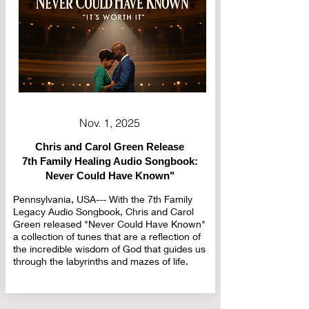
Nov. 1, 2025
Chris and Carol Green Release
7th Family Healing Audio Songbook:
Never Could Have Known"
Pennsylvania, USA--- With the 7th Family
Legacy Audio Songbook, Chris and Carol
Green released "Never Could Have Known"
a collection of tunes that are a reflection of
the incredible wisdom of God that guides us
through the labyrinths and mazes of life.