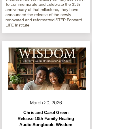
To commemorate and celebrate the 35th
anniversary of that milestone, they have
announced the release of the newly
renovated and reformatted STEP Forward
LIFE Institute.
March 20, 2026
Chris and Carol Green
Release 10th Family Healing
Audio Songbook: Wisdom