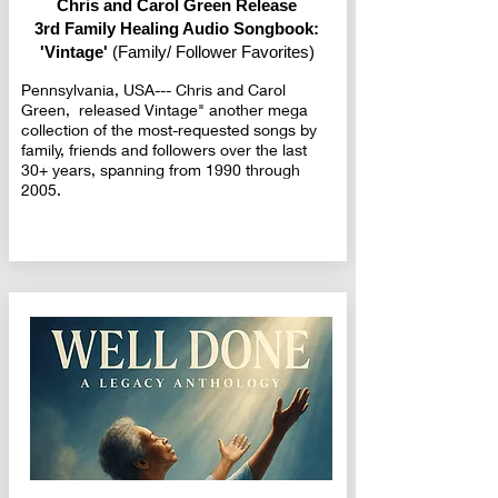
Chris and Carol Green Release
3rd Family Healing Audio Songbook:
'Vintage'
(Family/ Follower Favorites)
Pennsylvania, USA--- Chris and Carol
Green, released Vintage" another mega
collection of the most-requested songs by
family, friends and followers over the last
30+ years, spanning from 1990 through
2005.