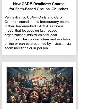
New CARE-Readiness Course
for Faith-Based Groups, Churches
Pennsylvania, USA--- Chris and Carol
Green released a new Introductory course
in their trademarked CARE-Readiness
model that focuses on faith-based
organizations, ministries and local
churches. The course is free and available
online or can be presented by invitation via
zoom meetings or in-person.