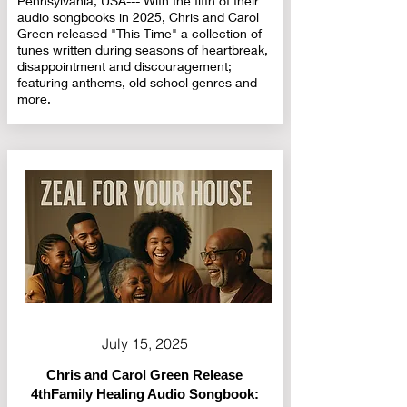
Pennsylvania, USA--- With the fifth of their
audio songbooks in 2025, Chris and Carol
Green released "This Time" a collection of
tunes written during seasons of heartbreak,
disappointment and discouragement;
featuring anthems, old school genres and
more.
July 15, 2025
Chris and Carol Green Release
4thFamily Healing Audio Songbook: