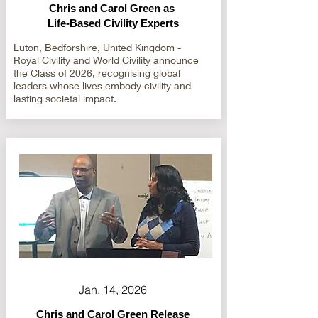
Chris and Carol Green as
Life-Based Civility Experts
Luton, Bedforshire, United Kingdom -
Royal Civility and World Civility announce
the Class of 2026, recognising global
leaders whose lives embody civility and
lasting societal impact.
Jan. 14, 2026
Chris and Carol Green Release