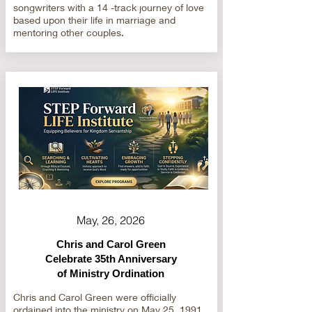
songwriters with a 14 -track journey of love
based upon their life in marriage and
mentoring other couples.
May, 26, 2026
Chris and Carol Green
Celebrate 35th Anniversary
of Ministry Ordination
Chris and Carol Green were officially
ordained into the ministry on May 25, 1991.