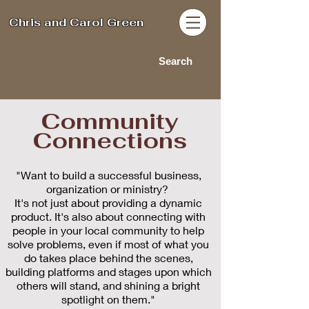
Chris and Carol Green
Search
Community
Connections
"Want to build a successful business,
organization or ministry?
It's not just about providing a dynamic
product. It's also about connecting with
people in your local community to help
solve problems, even if most of what you
do takes place behind the scenes,
building platforms and stages upon which
others will stand, and shining a bright
spotlight on them.
"