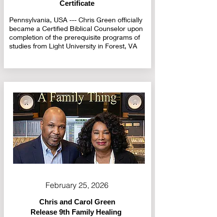
Certificate
Pennsylvania, USA --- Chris Green officially
became a Certified Biblical Counselor upon
completion of the prerequisite programs of
studies from Light University in Forest, VA
February 25, 2026
Chris and Carol Green
Release 9th Family Healing