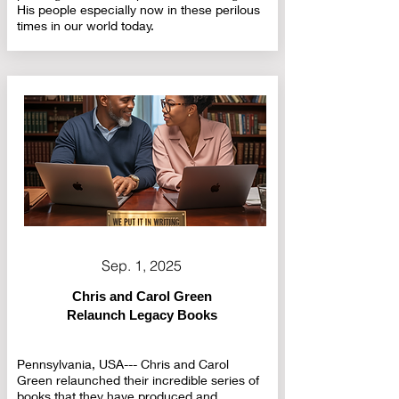
His people especially now in these perilous
times in our world today.
Sep. 1, 2025
Chris and Carol Green
Relaunch Legacy Books
Pennsylvania, USA--- Chris and Carol
Green relaunched their incredible series of
books that they have produced and