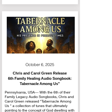
October 6, 2025
Chris and Carol Green Release
6th Family Healing Audio Songbook:
Tabernacle Among Us"
Pennsylvania, USA--- With the 6th of their
Family Legacy Audio Songbooks, Chris and
Carol Green released "Tabernacle Among
Us " a collection of tunes that ultimately
pointing to the concept of God dwelling with