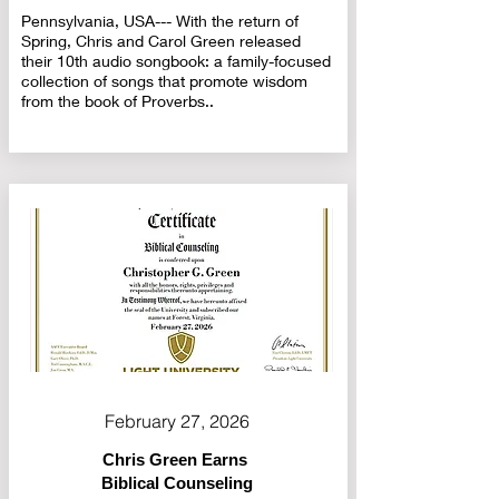
Pennsylvania, USA--- With the return of
Spring, Chris and Carol Green released
their 10th audio songbook: a family-focused
collection of songs that promote wisdom
from the book of Proverbs..
February 27, 2026
Chris Green Earns
Biblical Counseling