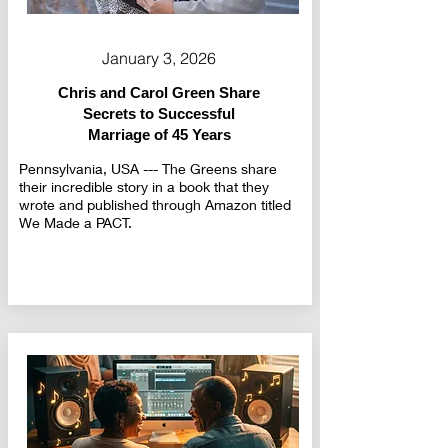
January 3, 2026
Chris and Carol Green Share
Secrets to Successful
Marriage of 45 Years
Pennsylvania, USA --- The Greens share
their incredible story in a book that they
wrote and published through Amazon titled
We Made a PACT.