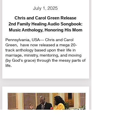
July 1, 2025
Chris and Carol Green Release
2nd Family Healing Audio Songbook:
Music Anthology, Honoring His Mom
Pennsylvania, USA--- Chris and Carol
Green, have now released a mega 20-
track anthology based upon their life in
marriage, ministry, mentoring, and moving
(by God's grace) through the messy parts of
life.