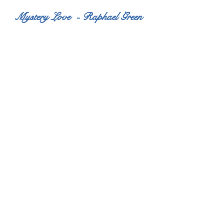
Mystery Love - Raphael Green