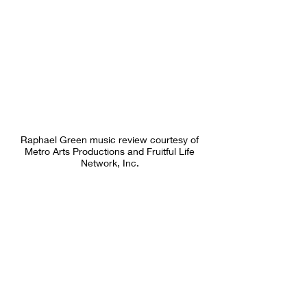
Raphael Green music review courtesy of
Metro Arts Productions and Fruitful Life
Network, Inc.