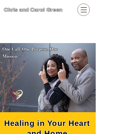
Chris and Carol Green
Search
One Call, One Purpose, One
Mission
Healing in Your Heart
and Home