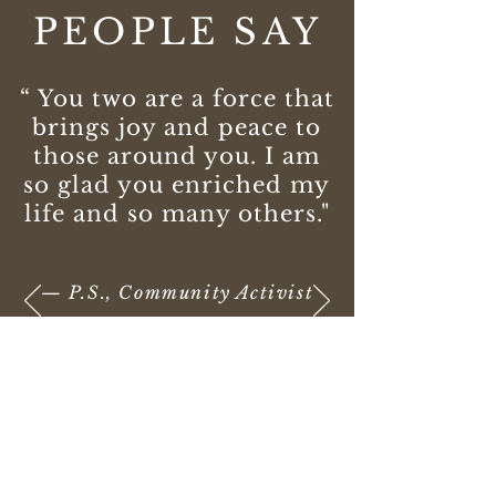
PEOPLE SAY
“ You two are a force that
brings joy and peace to
those around you. I am
so glad you enriched my
life and so many others."
— P.S., Community Activist