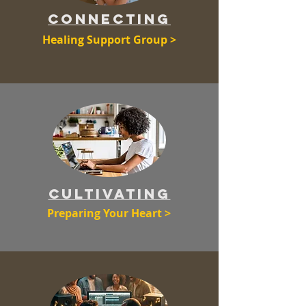
coNNECTING
Healing Support Group >
CULTIVATING
Preparing Your Heart >