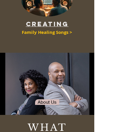
CreatING
Family Healing Songs >
About Us
WHAT