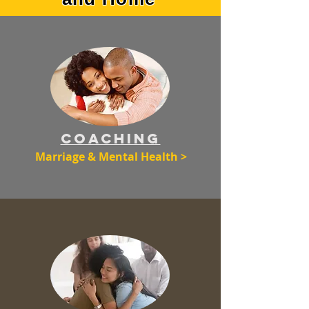
Coaching
Marriage & Mental Health >