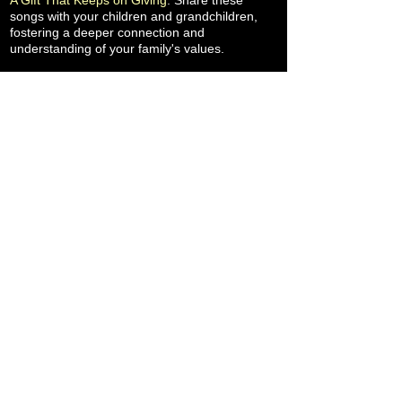
A Gift That Keeps on Giving
: Share these
songs with your children and grandchildren,
fostering a deeper connection and
understanding of your family's values.
More Family Healing Songs
When you LISTEN, if you LIKE it, please LAUNCH
it by sharing it with your family and friends.
Chris and Carol's goal and purpose for
releasing Family Healing Songs includes
advocacy for counselors, therapists and
psychologists who serve under-insured