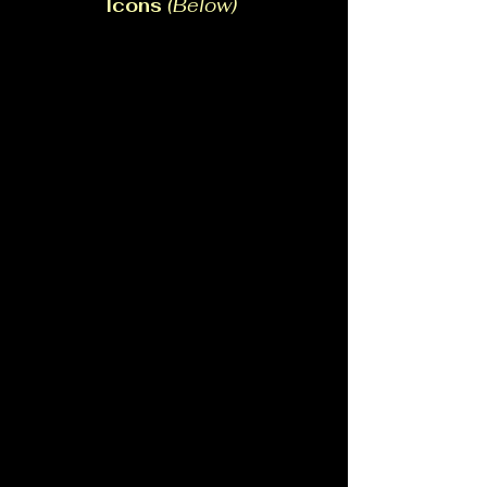
Icons
(Below)