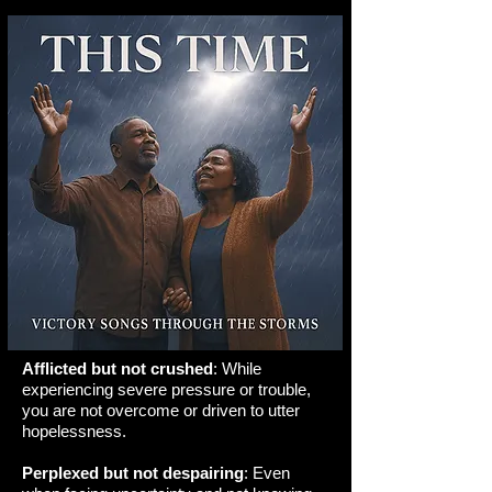
Afflicted but not crushed
: While
experiencing severe pressure or trouble,
you are not overcome or driven to utter
hopelessness.
Perplexed but not despairing
: Even