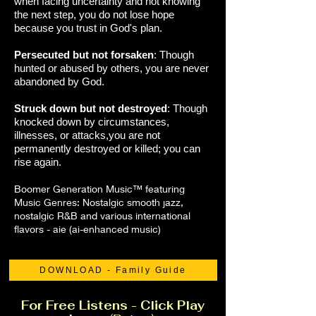
when facing uncertainty and not knowing
the next step, you do not lose hope
because you trust in God's plan.
Persecuted but not forsaken
: Though
hunted or abused by others, you are never
abandoned by God.
Struck down but not destroyed
: Though
knocked down by circumstances,
illnesses, or attacks,you are not
permanently destroyed or killed; you can
rise again.
Boomer Generation Music™ featuring
Music Genres: Nostalgic smooth jazz,
nostalgic R&B and various international
flavors - aie (ai-enhanced music)
DOWNLOAD - Family Guide
For Free Listens - Click Play