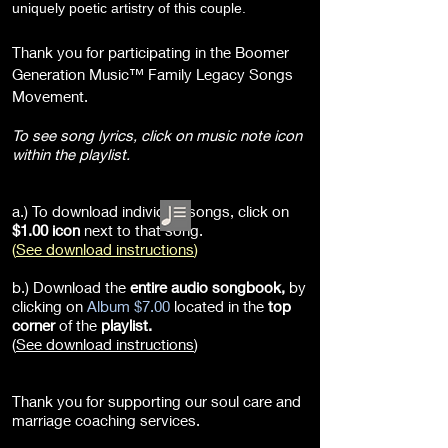
uniquely poetic artistry of this couple.
Thank you for participating in the Boomer
Generation Music™ Family Legacy Songs
Movement.
To see song lyrics, click on music note icon
within the playlist.
a.) To download individual songs, click on
$1.00 icon
next to that song.
(
See download instructions
)
b.) Download the
entire audio songbook
,
by
clicking on
Album $7.00
located in the
top
corner
of the
playlist.
(
See download instructions
)
Thank you for supporting our soul care and
marriage coaching services.