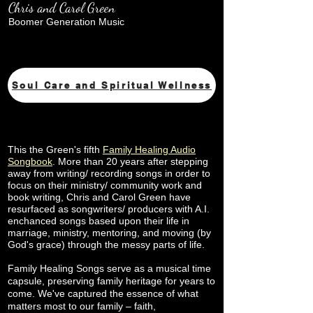
Chris and Carol Green
Boomer Generation Music
Soul Care and Spiritual Wellness
This the Green's fifth
Family Healing Audio
Songbook
.
More than 20 years after stepping
away from writing/ recording songs in order to
focus on their ministry/ community work and
book writing, Chris and Carol Green have
resurfaced as songwriters/ producers with A.I.
enchanced songs based upon their life in
marriage, ministry, mentoring, and moving (by
God's grace) through the messy parts of life.
Family Healing Songs serve as a musical time
capsule, preserving family heritage for years to
come. We've captured the essence of what
matters most to our family – faith,