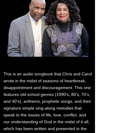
This is an audio songbook that Chris and Carol
wrote in the midst of seasons of heartbreak,
disappointment and discouragement. This one
features old-school genres (1990's, 80's, 70's,
and 40's), anthems, prophetic songs, and their
signature simple sing-along melodies that
speak to the issues of life, love, conflict, and
our understanding of God in the midst of it all;
which has been written and presented in the