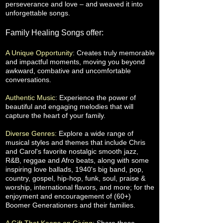
perseverance and love – and weaved it into
unforgettable songs.
Family Healing Songs offer:
A Unique Opportunity
: Creates truly memorable
and impactful moments, moving you beyond
awkward, combative and uncomfortable
conversations.
Authentic Music
: Experience the power of
beautiful and engaging melodies that will
capture the heart of your family.
Diverse Genres:
Explore a wide range of
musical styles and themes that include Chris
and Carol's favorite nostalgic smooth jazz,
R&B, reggae and Afro beats, along with some
inspiring love ballads, 1940's big band, pop,
country, gospel, hip-hop, funk, soul, praise &
worship, international flavors, and more; for the
enjoyment and encouragement of (60+)
Boomer Generationers and their families.