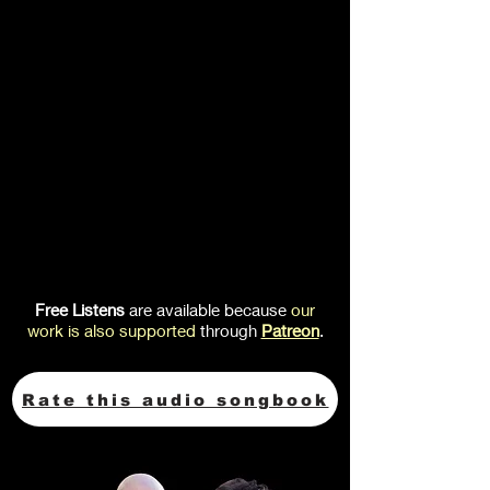
Free Listens
are available because
our
work is also
supported
through
Patreon
.
Rate this audio songbook