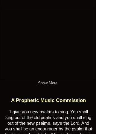
Wisdom
Audio
Songbook
#10
Show More
A Prophetic Music Commission
"I give you new psalms to sing. You shall
sing out of the old psalms and you shall sing
out of the new psalms, says the Lord. And
you shall be an encourager by the psalm that