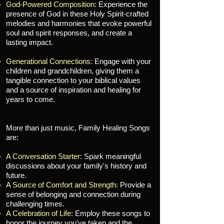
God-Powered Composition
: Experience the
presence of God in these Holy Spirit-crafted
melodies and harmonies that evoke powerful
soul and spirit responses, and create a
lasting impact.
Generational Connections
: Engage with your
children and grandchildren, giving them a
tangible connection to your biblical values
and a source of inspiration and healing for
years to come.
More than just music, Family Healing Songs
are:
A Conversation Starter
: Spark meaningful
discussions about your family's history and
future.
A Source of Comfort and Strength
: Provide a
sense of belonging and connection during
challenging times.
A Celebration of Life
: Employ these songs to
honor the journey you've taken and the