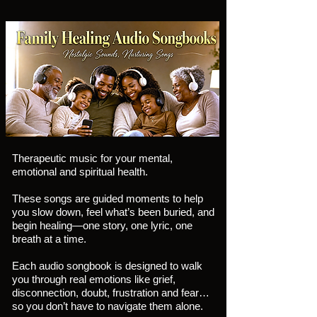
Therapeutic music for your mental,
emotional and spiritual health.
These songs are guided moments to help
you slow down, feel what’s been buried, and
begin healing—one story, one lyric, one
breath at a time.
Each audio songbook is designed to walk
you through real emotions like grief,
disconnection, doubt, frustration and fear…
so you don’t have to navigate them alone.