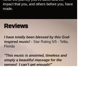
impact that you, and others before you, have
made.
Reviews
I have totally been blessed by this God-
inspired music! -
Star Rating 5/5 - Tellia,
Florida
"This music is anointed, timeless and
simply a beautiful massage for the
senses! I can’t get enough!"
- Star Rating 5/5
-
Mary, Missouri
"This music is a treasure...." -
Star Rating
5/5 - Anonymous
"My
(college student)
grandson listened
to the music and said, So this is where I
come from."
- R.G., Missouri