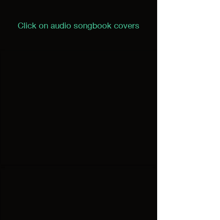
Click on audio songbook covers
I'd Do It Again
Audio
Songbook
#1
Well Done
Audio
Songbook
#2