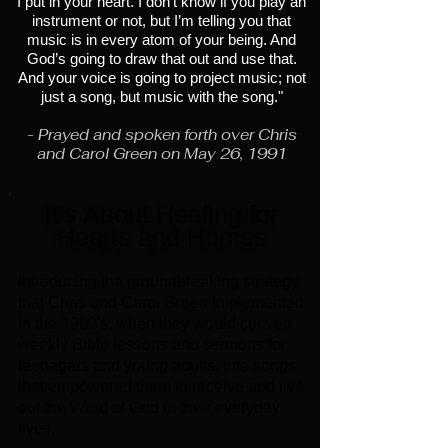
I put in your heart. I don’t know if you play an
instrument or not, but I’m telling you that
music is in every atom of your being. And
God’s going to draw that out and use that.
And your voice is going to project music; not
just a song, but music with the song."
- Prayed and spoken forth over Chris
and Carol Green on May 26, 1991
It's About Healing for
Hearts and Homes
Introducing the
groundbreaking strategy
that Chris and Carol Green implemented
in the 1990's; when they would convert
weekly Bible lessons and sermons for
teenagers and young adults, into songs
that empowered them to receive and live
out the Word of God in their everyday
lives.