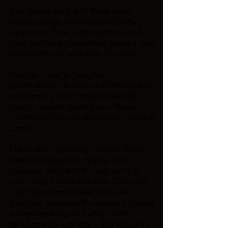
Now they're back with those same
healing songs, filled with the Godly
values and Biblical perspectives that
have uplifted and positively shaped lives
and families for more than 35 years.
Imagine a way to help your
grandchildren discover and identify with
your family's story through beautiful
songs. Imagine passing on a lyrical
inheritance that can resonate for years to
come.
These aren't just songs; they're Godly
lessons wrapped in musical time
capsules, filled with the very lyrics of
your family's heart and soul. Chris and
Carol transformed testimonies into
melodies: capturing the essence of what
matters most to your family – faith,
perseverance and love – and weaved it