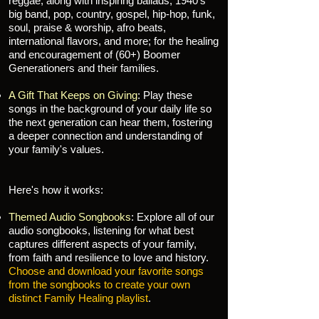
reggae, along with inspiring ballads, 1940's
big band, pop, country, gospel, hip-hop, funk,
soul, praise & worship, afro beats,
international flavors, and more; for the healing
and encouragement of (60+) Boomer
Generationers and their families.
A Gift That Keeps on Giving
: Play these
songs in the background of your daily life so
the next generation can hear them, fostering
a deeper connection and understanding of
your family's values.
Here's how it works:
Themed Audio Songbooks
: Explore all of our
audio songbooks, listening for what best
captures different aspects of your family,
from faith and resilience to love and history.
Choose and download your favorite songs
from the songbooks to create your own
distinct Family Healing playlist
.