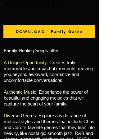
all into unforgettable tunes.
DOWNLOAD - Family Guide
Family Healing Songs offer:
A Unique Opportunity
: Creates truly
memorable and impactful moments, moving
you beyond awkward, combative and
uncomfortable conversations
.
Authentic Music
: Experience the power of
beautiful and engaging melodies that will
capture the heart of your family.
Diverse Genres
: Explore a wide range of
musical styles and themes that include Chris
and Carol's favorite genres that they lean into
heavily, like nostalgic smooth jazz, R&B and